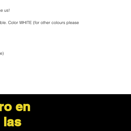
ge us!
ble. Color WHITE (for other colours please
le)
ro en
 las