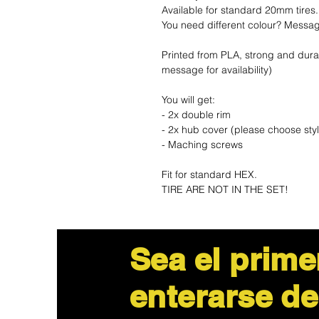
Available for standard 20mm tires.
You need different colour? Messa
Printed from PLA, strong and dura
message for availability)
You will get:
- 2x double rim
- 2x hub cover (please choose sty
- Maching screws
Fit for standard HEX.
TIRE ARE NOT IN THE SET!
Sea el prime
enterarse de