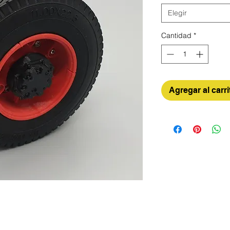
Elegir
Cantidad
*
Agregar al carri