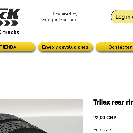
Powered by
Log in 
Google Translate
TIENDA
Envío y devoluciones
Contácten
Trilex rear r
Precio
22,00 GBP
Hub style
*