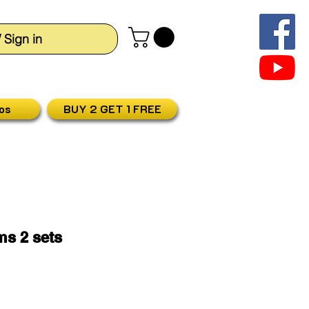
/ Sign in
os
BUY 2 GET 1 FREE
ims 2 sets