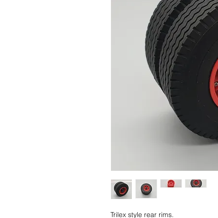
Trilex style rear rims.