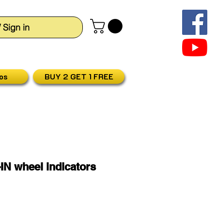
/ Sign in
os
BUY 2 GET 1 FREE
IN wheel indicators