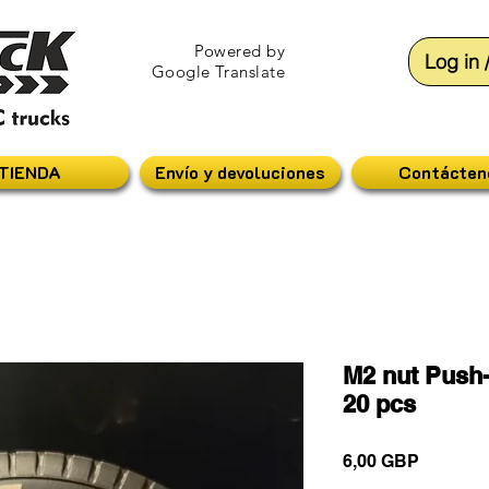
Powered by
Log in 
Google Translate
TIENDA
Envío y devoluciones
Contácten
M2 nut Push-
20 pcs
Precio
6,00 GBP