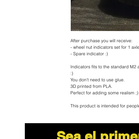
After purchase you will receive:
- wheel nut indicators set for 1 ax
- Spare indicator :)
Indicators fits to the standard M2
:)
You don't need to use glue.
3D printed from PLA.
Perfect for adding some realism ;
This product is intended for peopl
Sea el prime