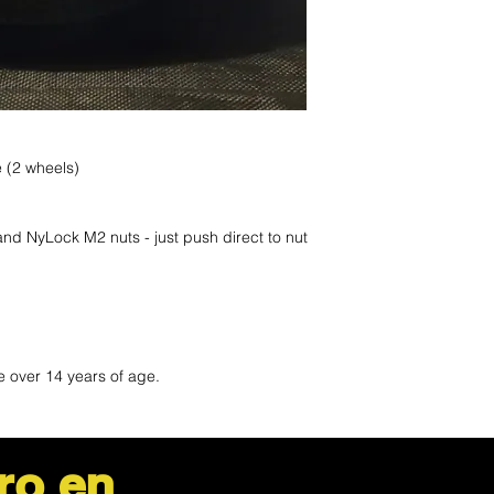
le (2 wheels)
 and NyLock M2 nuts - just push direct to nut
)
e over 14 years of age.
ro en