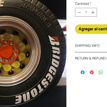
Cantidad
*
Agregar al carri
SHIPPING INFO
Make sure you choos
RETURN & REFUND 
ECONOMY
The buyer shall bear 
Non tracking number 
your unused item up t
have any problems, p
EXPEDITED
Trackable and insur