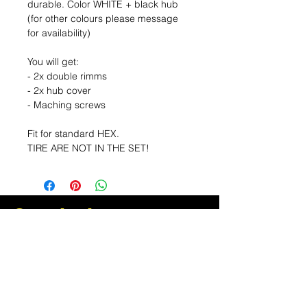
durable. Color WHITE + black hub
(for other colours please message
for availability)
You will get:
- 2x double rimms
- 2x hub cover
- Maching screws
Fit for standard HEX.
TIRE ARE NOT IN THE SET!
Sea el primero en
enterarse de las
ofertas y las ofertas
especiales