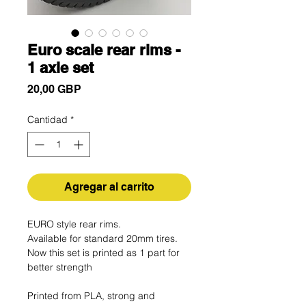
Euro scale rear rims -
1 axle set
Precio
20,00 GBP
Cantidad
*
Agregar al carrito
EURO style rear rims.
Available for standard 20mm tires.
Now this set is printed as 1 part for
better strength
Printed from PLA, strong and