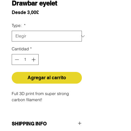
Drawbar eyelet
Precio
Desde
3,00£
de
oferta
Type:
*
Cantidad
*
Agregar al carrito
Full 3D print from super strong
carbon filament!
SHIPPING INFO