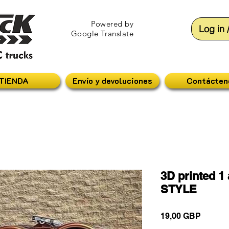
Powered by
Log in 
Google Translate
TIENDA
Envío y devoluciones
Contácten
3D printed 1
STYLE
Precio
19,00 GBP