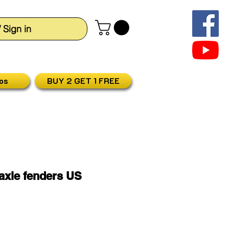
/ Sign in
os
BUY 2 GET 1 FREE
 axle fenders US