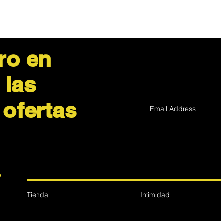
EXPEDITED
Trackable and insur
ro en
 las
 ofertas
?
Tienda
Intimidad