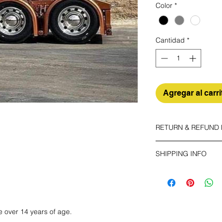
Color
*
Cantidad
*
Agregar al carri
RETURN & REFUND 
SHIPPING INFO
The buyer shall bear 
your unused item up t
Make sure you choos
have any problems, p
ECONOMY
Non tracking number 
e over 14 years of age.