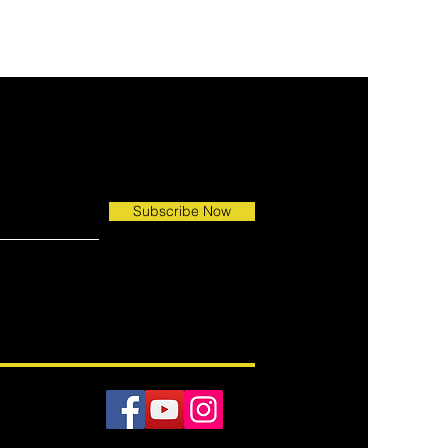
ed
Subscribe Now