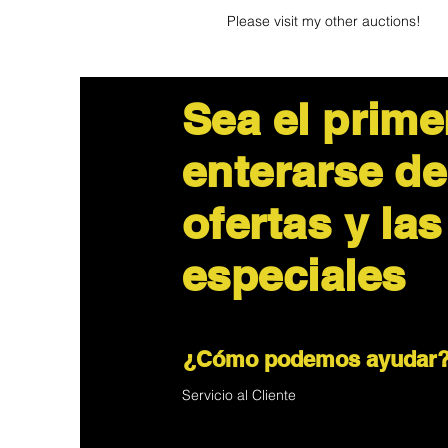
Please visit my other auctions!
Sea el prime
enterarse de
ofertas y las
especiales
¿Cómo podemos ayudar
Servicio al Cliente