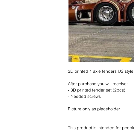
3D printed 1 axle fenders US style
After purchase you will receive:
- 3D printed fender set (2pcs)
- Needed screws
Picture only as placeholder
This product is intended for peopl